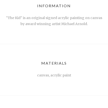
INFORMATION
"The Kid" is an original signed acrylic painting on canvas
by award winning artist Michael Arnold.
MATERIALS
canvas, acrylic paint