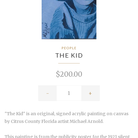
PEOPLE
THE KID
$200.00
-
+
"The Kid" is an original, signed acrylic painting on canvas
by Citrus County Florida artist Michael Arnold.
This painting is from the publicity poster for the 1921 silent