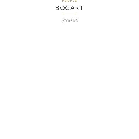
PEOPLE
BOGART
$650.00