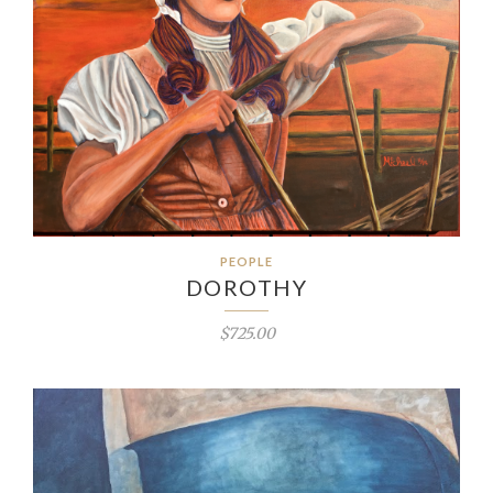
PEOPLE
DOROTHY
$725.00