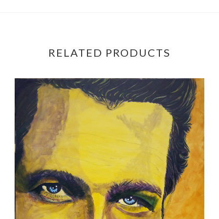
RELATED PRODUCTS