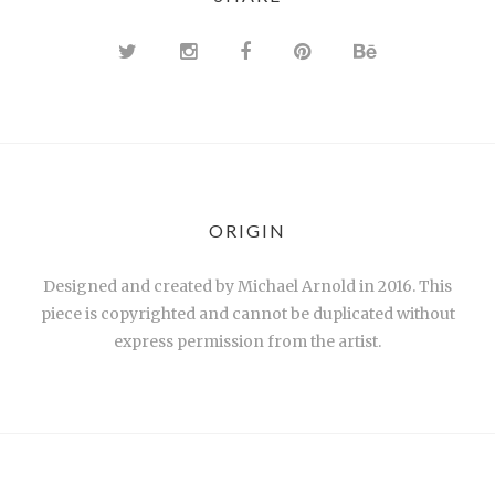
ORIGIN
Designed and created by Michael Arnold in 2016. This
piece is copyrighted and cannot be duplicated without
express permission from the artist.