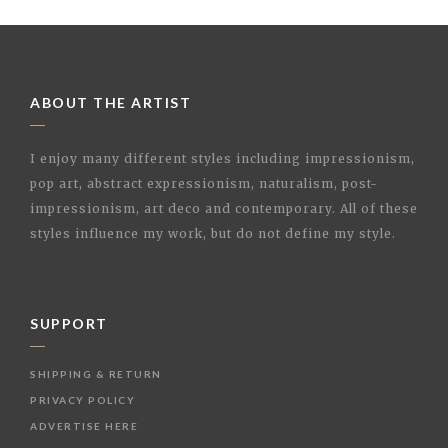
ABOUT THE ARTIST
I enjoy many different styles including impressionism,
pop art, abstract expressionism, naturalism, post-
impressionism, art deco and contemporary. All of these
styles influence my work, but do not define my style.
SUPPORT
SHIPPING & RETURN
PRIVACY POLICY
ADVERTISE HERE