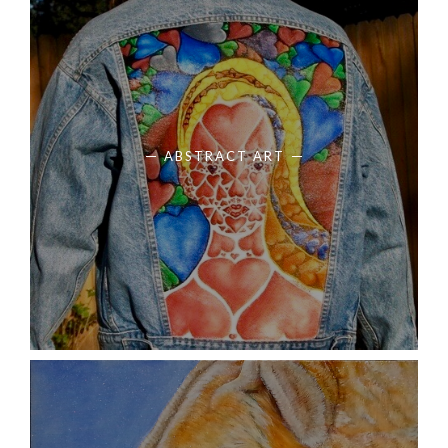
ABSTRACT ART