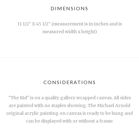
DIMENSIONS
11 1/2" X 45 1/2" (measurement is in inches and is
measured width x height)
CONSIDERATIONS
"The Kid" is on a quality gallery wrapped canvas. All sides
are painted with no staples showing. The Michael Arnold
original acrylic painting on canvas is ready to be hung and
can be displayed with or without a frame.