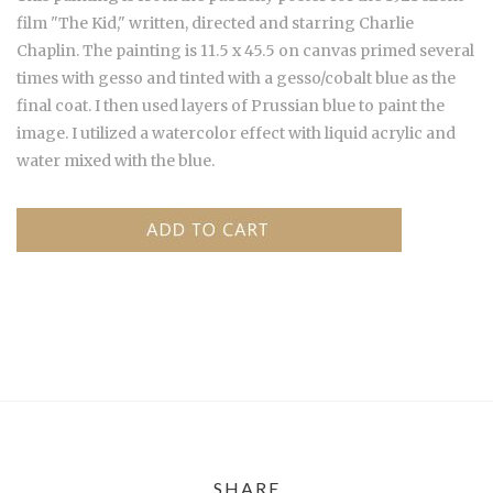
film "The Kid," written, directed and starring Charlie
Chaplin. The painting is 11.5 x 45.5 on canvas primed several
times with gesso and tinted with a gesso/cobalt blue as the
final coat. I then used layers of Prussian blue to paint the
image. I utilized a watercolor effect with liquid acrylic and
water mixed with the blue.
SHARE