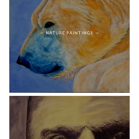
NATURE PAINTINGS