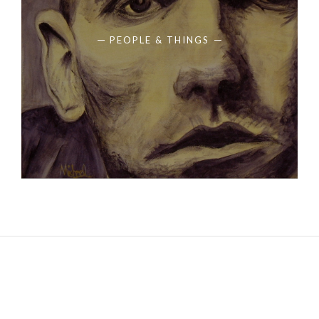
PEOPLE & THINGS