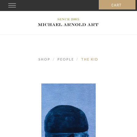
Toggle
navigation
SHOP
PEOPLE
THE KID