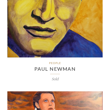
PEOPLE
PAUL NEWMAN
Sold