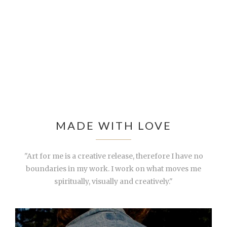
MADE WITH LOVE
"Art for me is a creative release, therefore I have no
boundaries in my work. I work on what moves me
spiritually, visually and creatively."