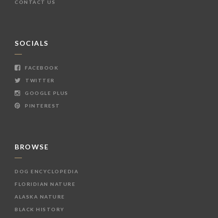
CONTACT US
SOCIALS
FACEBOOK
TWITTER
GOOGLE PLUS
PINTEREST
BROWSE
DOG ENCYCLOPEDIA
FLORIDIAN NATURE
ALASKA NATURE
BLACK HISTORY